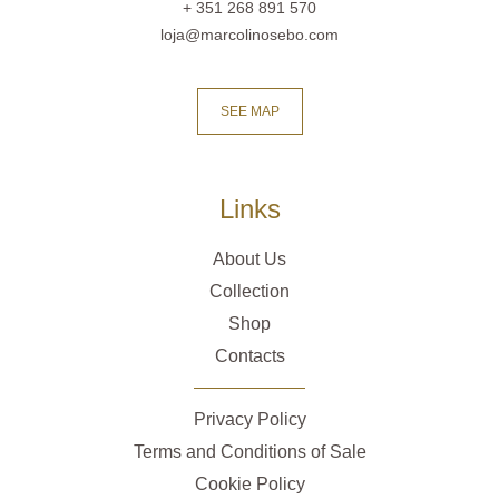
+ 351 268 891 570
loja@marcolinosebo.com
SEE MAP
Links
About Us
Collection
Shop
Contacts
Privacy Policy
Terms and Conditions of Sale
Cookie Policy