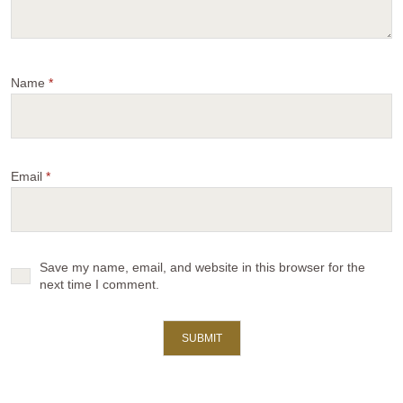
Name
*
Email
*
Save my name, email, and website in this browser for the
next time I comment.