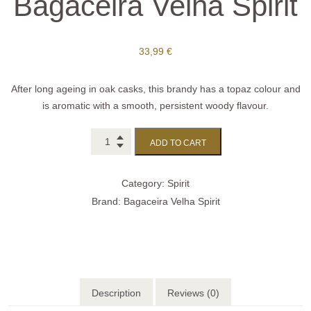
Bagaceira Velha Spirit
33,99
€
After long ageing in oak casks, this brandy has a topaz colour and
is aromatic with a smooth, persistent woody flavour.
ADD TO CART
Category:
Spirit
Brand:
Bagaceira Velha Spirit
Description
Reviews (0)