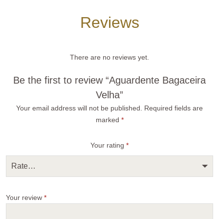
Reviews
There are no reviews yet.
Be the first to review “Aguardente Bagaceira
Velha”
Your email address will not be published.
Required fields are
marked
*
Your rating
*
Rate…
Your review
*