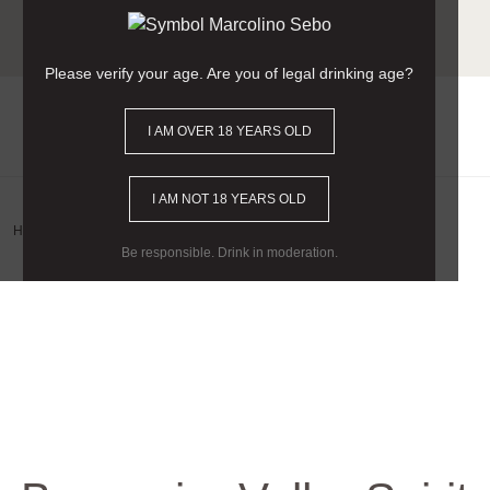
Free delivery for orders
over €90
(Mainland Portugal).
Please verify your age. Are you of legal drinking age?
I AM OVER 18 YEARS OLD
0
I AM NOT 18 YEARS OLD
Home
/
Wine Category
/
Spirit
/ Bagaceira Velha Spirit
Be responsible. Drink in moderation.