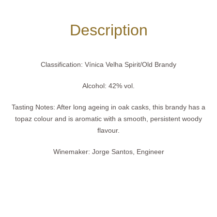
Description
Classification:
Vínica Velha Spirit/Old Brandy
Alcohol:
42% vol.
Tasting Notes:
After long ageing in oak casks, this brandy has a
topaz colour and is aromatic with a smooth, persistent woody
flavour.
Winemaker:
Jorge Santos, Engineer