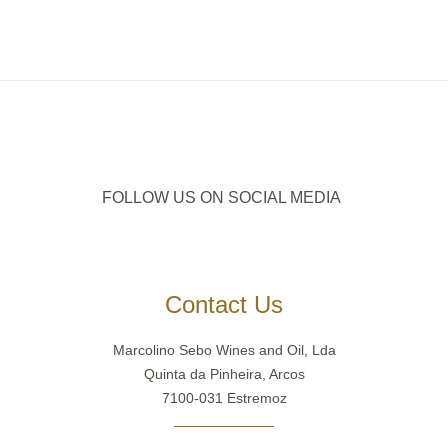
FOLLOW US ON SOCIAL MEDIA
Contact Us
Marcolino Sebo Wines and Oil, Lda
Quinta da Pinheira, Arcos
7100-031 Estremoz