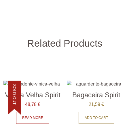
Related Products
SOLD OUT
Vínica Velha Spirit
Bagaceira Spirit
48,78
€
21,59
€
READ MORE
ADD TO CART